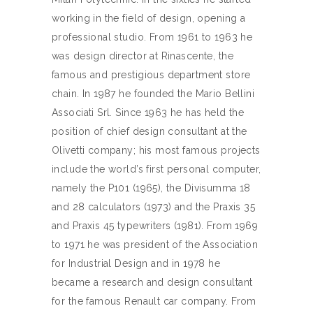
working in the field of design, opening a
professional studio. From 1961 to 1963 he
was design director at Rinascente, the
famous and prestigious department store
chain. In 1987 he founded the Mario Bellini
Associati Srl. Since 1963 he has held the
position of chief design consultant at the
Olivetti company; his most famous projects
include the world’s first personal computer,
namely the P101 (1965), the Divisumma 18
and 28 calculators (1973) and the Praxis 35
and Praxis 45 typewriters (1981). From 1969
to 1971 he was president of the Association
for Industrial Design and in 1978 he
became a research and design consultant
for the famous Renault car company. From