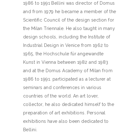
1986 to 1991 Bellini was director of Domus
and from 1979 he became a member of the
Scientific Council of the design section for
the Milan Triennale. He also taught in many
design schools, including the Institute of
Industrial Design in Venice from 1962 to
1965, the Hochschule für angewandte
Kunst in Vienna between 1982 and 1983
and at the Domus Academy of Milan from
1986 to 1991. participated as a lecturer at
seminars and conferences in various
countries of the world. An art lover,
collector, he also dedicated himself to the
preparation of art exhibitions. Personal
exhibitions have also been dedicated to
Bellini.