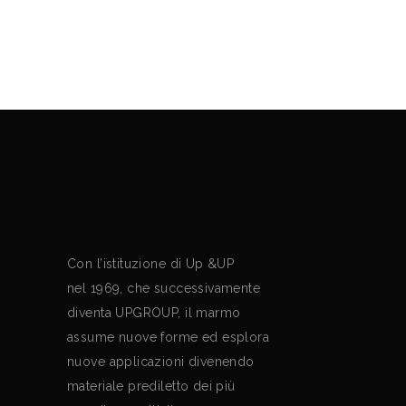
Mario Bellini
Con l’istituzione di Up &UP
nel 1969, che successivamente
diventa UPGROUP, il marmo
assume nuove forme ed esplora
nuove applicazioni divenendo
materiale prediletto dei più