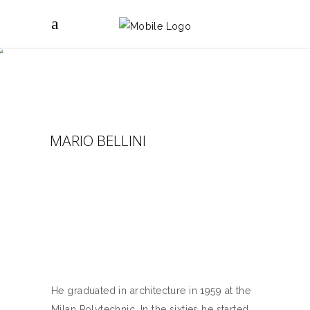
MARIO BELLINI
He graduated in architecture in 1959 at the
Milan Polytechnic. In the sixties he started