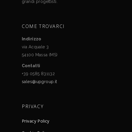
grandi progettisti.
COME TROVARCI
Indirizzo
via Acquale 3
54100 Massa (MS)
Contatti
+39 0585 831132
sales@upgroup.it
PRIVACY
Privacy Policy