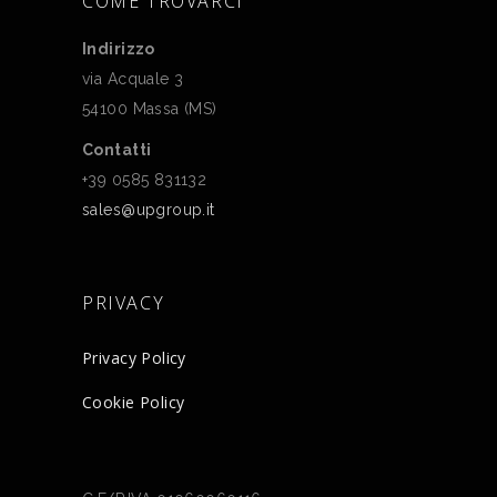
COME TROVARCI
Indirizzo
via Acquale 3
54100 Massa (MS)
Contatti
+39 0585 831132
sales@upgroup.it
PRIVACY
Privacy Policy
Cookie Policy