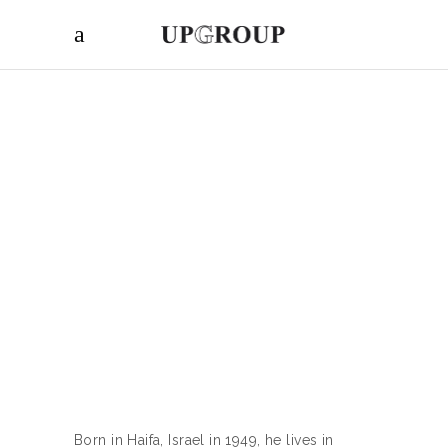
Born in Haifa, Israel in 1949, he lives in