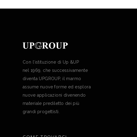
Con l’istituzione di Up &UP
nel 1969, che successivamente
diventa UPGROUP, il marmo
assume nuove forme ed esplora
nuove applicazioni divenendo
materiale prediletto dei più
grandi progettisti.