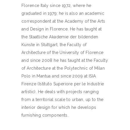
Florence Italy since 1972, where he
graduated in 1979; he is also an academic
correspondent at the Academy of the Arts
and Design in Florence. He has taught at
the Staatliche Akademie der bildenden
Kunste in Stuttgart, the Faculty of
Architecture of the University of Florence
and since 2008 he has taught at the Faculty
of Architecture at the Polytechnic of Milan
Polo in Mantua and since 2009 at ISIA
Firenze (Istituto Superiore per le Industrie
artistic). He deals with projects ranging
from a territorial scale to urban, up to the
interior design for which he develops
furnishing components.