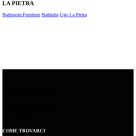
LA PIETRA
Bathroom Furniture
Bathtubs
Ugo La Pietra
Con l’istituzione di Up &UP
nel 1969, che successivamente
diventa UPGROUP, il marmo
assume nuove forme ed esplora
nuove applicazioni divenendo
materiale prediletto dei più
grandi progettisti.
COME TROVARCI