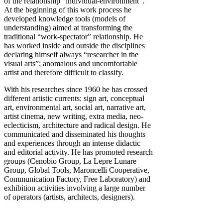
of the relationship “individual-environment”.
At the beginning of this work process he
developed knowledge tools (models of
understanding) aimed at transforming the
traditional “work-spectator” relationship. He
has worked inside and outside the disciplines
declaring himself always “researcher in the
visual arts”; anomalous and uncomfortable
artist and therefore difficult to classify.
With his researches since 1960 he has crossed
different artistic currents: sign art, conceptual
art, environmental art, social art, narrative art,
artist cinema, new writing, extra media, neo-
eclecticism, architecture and radical design. He
communicated and disseminated his thoughts
and experiences through an intense didactic
and editorial activity. He has promoted research
groups (Cenobio Group, La Lepre Lunare
Group, Global Tools, Maroncelli Cooperative,
Communication Factory, Free Laboratory) and
exhibition activities involving a large number
of operators (artists, architects, designers).