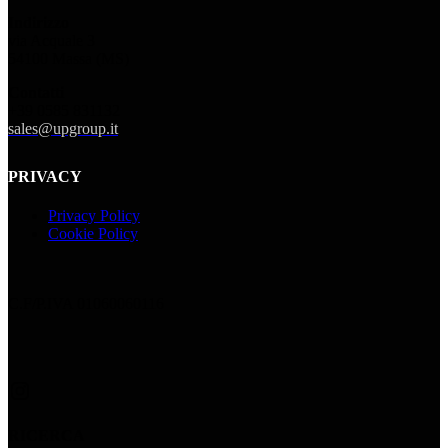
Indirizzo
via Acquale 3
54100 Massa (MS)
Contatti
+39 0585 831132
sales@upgroup.it
PRIVACY
Privacy Policy
Cookie Policy
C.F/P.IVA 01060060116
Instagram
RICERCA