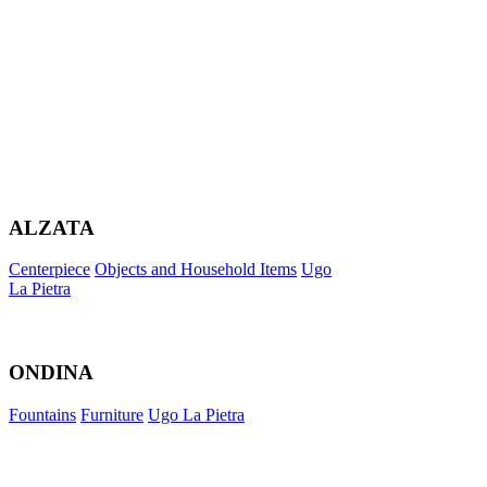
ALZATA
Centerpiece
Objects and Household Items
Ugo
La Pietra
ONDINA
Fountains
Furniture
Ugo La Pietra