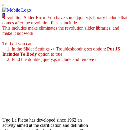
Revolution Slider Error: You have some jquery.js library include that
comes after the revolution files js include.
This includes make eliminates the revolution slider libraries, and
make it not work.
To fix it you can:
1. In the Slider Settings -> Troubleshooting set option:
Put JS
Includes To Body
option to true.
2. Find the double jquery.js include and remove it.
Ugo La Pietra has developed since 1962 an
activity aimed at the clarification and definition